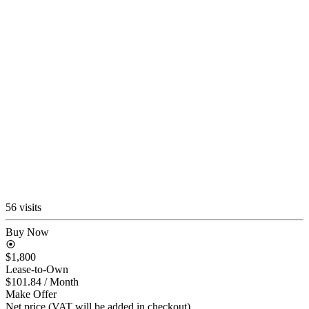
56 visits
Buy Now
$1,800
Lease-to-Own
$101.84
/ Month
Make Offer
Net price (VAT will be added in checkout)