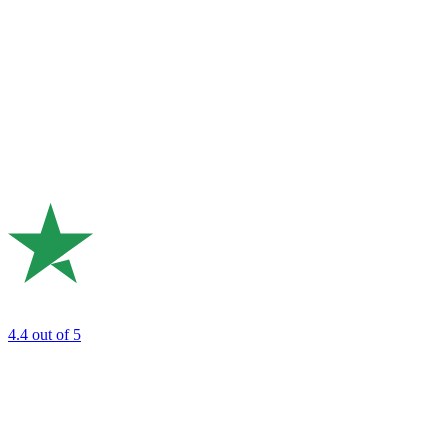
4.4
out of 5