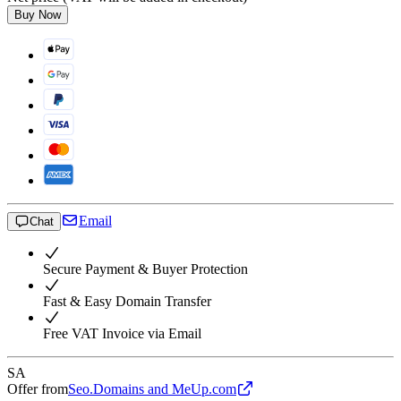
Buy Now
Email
Chat
Secure Payment & Buyer Protection
Fast & Easy Domain Transfer
Free VAT Invoice via Email
SA
Offer from
Seo.Domains and MeUp.com