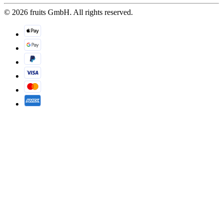
© 2026 fruits GmbH. All rights reserved.