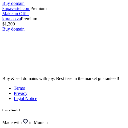
Buy domain
kupavestel.com
Premium
Make an Offer
kura.co.za
Premium
$1,200
Buy domain
Buy & sell domains with joy. Best fees in the market guaranteed!
Terms
Privacy
Legal Notice
fruits GmbH
Made with
in Munich