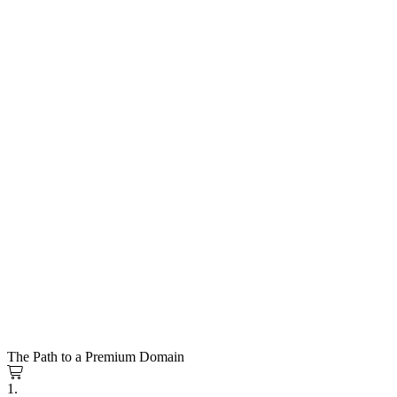
The Path to a Premium Domain
1.