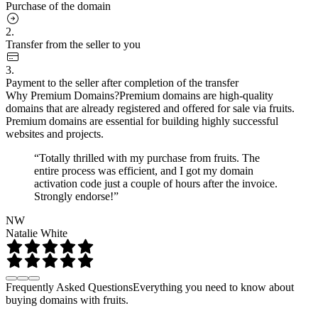
Purchase of the domain
2.
Transfer from the seller to you
3.
Payment to the seller after completion of the transfer
Why Premium Domains?
Premium domains are high-quality
domains that are already registered and offered for sale via fruits.
Premium domains are essential for building highly successful
websites and projects.
“Totally thrilled with my purchase from fruits. The
entire process was efficient, and I got my domain
activation code just a couple of hours after the invoice.
Strongly endorse!”
NW
Natalie White
Frequently Asked Questions
Everything you need to know about
buying domains with fruits.