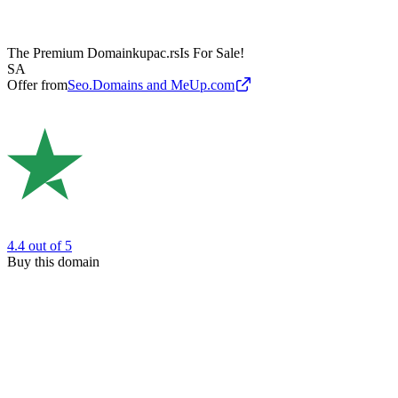
The Premium Domain
kupac.rs
Is For Sale!
SA
Offer from
Seo.Domains and MeUp.com
4.4
out of 5
Buy this domain