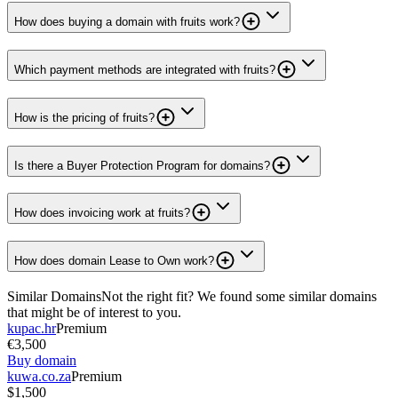
How does buying a domain with fruits work?
Which payment methods are integrated with fruits?
How is the pricing of fruits?
Is there a Buyer Protection Program for domains?
How does invoicing work at fruits?
How does domain Lease to Own work?
Similar Domains
Not the right fit? We found some similar domains
that might be of interest to you.
kupac.hr
Premium
€3,500
Buy domain
kuwa.co.za
Premium
$1,500